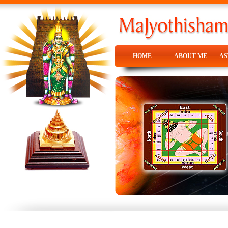
HOME
ABOUT ME
A
HOME
ABOUT ME
A