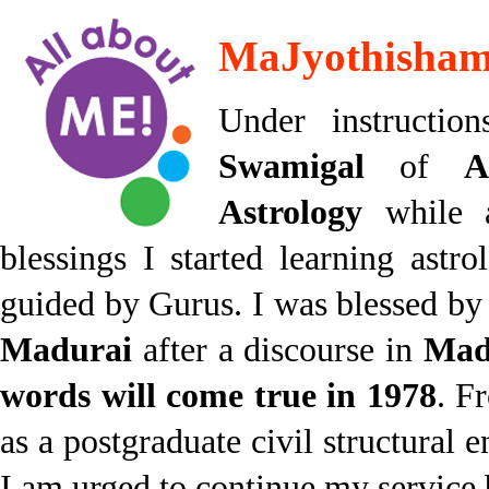
MaJyothisham 
Under instructi
Swamigal
of
A
Astrology
while 
blessings I started learning ast
guided by Gurus. I was blessed b
Madurai
after a discourse in
Mad
words will come true in 1978
. F
as a postgraduate civil structural e
I am urged to continue my service