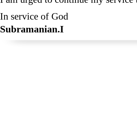
In service of God
Subramanian.I