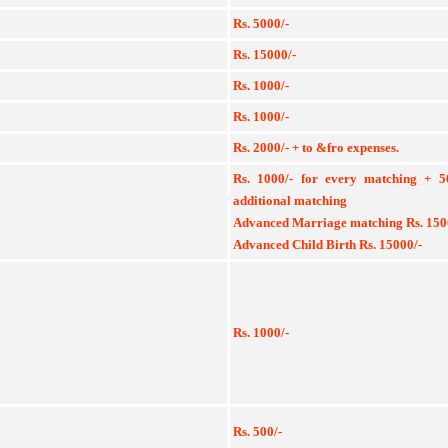
Rs. 5000/-
Rs. 15000/-
Rs. 1000/-
Rs. 1000/-
Rs. 2000/- + to &fro expenses.
Rs. 1000/- for every matching + 
additional matching
Advanced Marriage matching Rs. 150
Advanced Child Birth Rs. 15000/-
Rs. 1000/-
Rs. 500/-