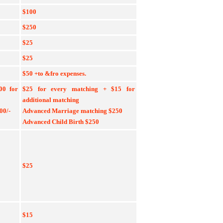
$100
$250
$25
$25
$50 +to &fro expenses.
500
for
$25 for every matching + $15
for
additional matching
00/-
Advanced Marriage matching $250
Advanced Child Birth $250
$25
$15