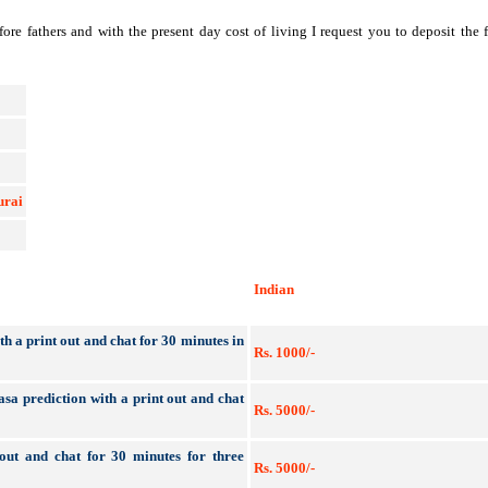
re fathers and with the present day cost of living I request you to deposit th
urai
Indian
h a print out and chat for 30 minutes in
Rs. 1000/-
asa prediction with a print out and chat
Rs. 5000/-
t out and chat for 30 minutes for three
Rs. 5000/-