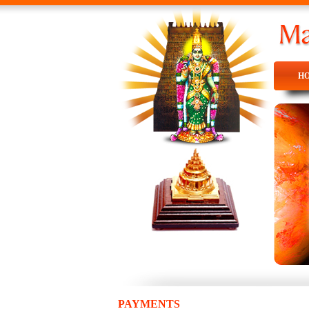
H
H
PAYMENTS