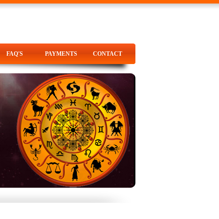
FAQ'S
PAYMENTS
CONTACT
FAQ'S
PAYMENTS
CONTACT