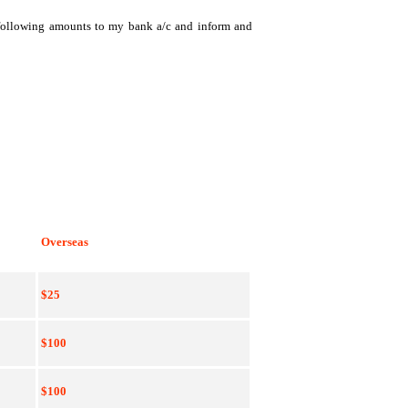
e following amounts to my bank a/c and inform and
Overseas
$25
$100
$100