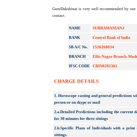
GuruDakshinai is very well recommended by our fo
contact.
NAME
SUBRAMANIAN.I
BANK
Central Bank of India
SB A/C No.
1526268034
BRANCH
Ellis Nagar Branch, Mad
IFSC CODE
CBIN0282361
CHARGE DETAILS
1. Horoscope casting and general predictions wit
person or on skype or mail
2.a.Detailed Predictions including the current d
for 30 minutes for three sittings
2.b.Specific Plans of Individuals with a prin
sittings.