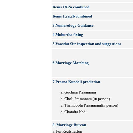
Items 1&2a combined
Items 1,2a,2b combined
3.Numerology Guidance
4.Muhurtha fixing
5.Vaasthu-Site inspection and suggestions
6.Marriage Matching
7.Prasna Kundali prediction
Gochara Prasannam
Choli Prasannam (in person)
Thamboola Prasannam(in person)
Chandra Nadi
8. Marriage Bureau
a. For Registration