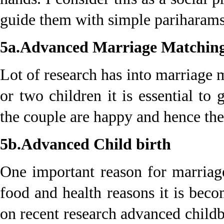
guide them with simple pariharams
5a.Advanced Marriage Matchin
Lot of research has into marriage 
or two children it is essential t
the couple are happy and hence the
5b.Advanced Child birth
One important reason for marriag
food and health reasons it is bec
on recent research advanced child