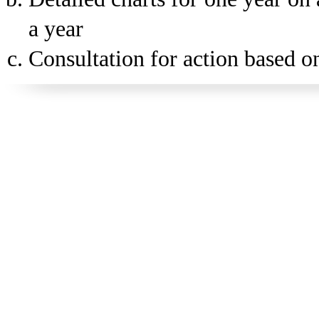
a year
Consultation for action based on