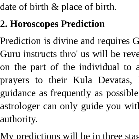
date of birth & place of birth.
2. Horoscopes Prediction
Prediction is divine and requires 
Guru instructs thro' us will be reve
on the part of the individual to 
prayers to their Kula Devatas,
guidance as frequently as possibl
astrologer can only guide you wit
authority.
My predictions will be in three stag