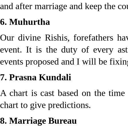
and after marriage and keep the co
6. Muhurtha
Our divine Rishis, forefathers h
event. It is the duty of every as
events proposed and I will be fixing
7. Prasna Kundali
A chart is cast based on the time
chart to give predictions.
8. Marriage Bureau