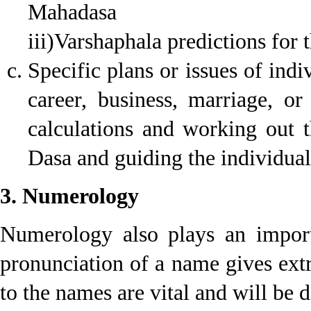
Mahadasa
iii)Varshaphala predictions for t
Specific plans or issues of ind
career, business, marriage, or
calculations and working out 
Dasa and guiding the individual 
3. Numerology
Numerology also plays an import
pronunciation of a name gives ext
to the names are vital and will be