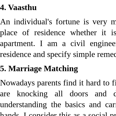
4. Vaasthu
An individual's fortune is very 
place of residence whether it 
apartment. I am a civil enginee
residence and specify simple remed
5. Marriage Matching
Nowadays parents find it hard to f
are knocking all doors and d
understanding the basics and ca
hands. I consider this as a social 