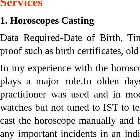
Services
1. Horoscopes Casting
Data Required-Date of Birth, Tim
proof such as birth certificates, ol
In my experience with the horosc
plays a major role.In olden day
practitioner was used and in mo
watches but not tuned to IST to te
cast the horoscope manually and 
any important incidents in an indi