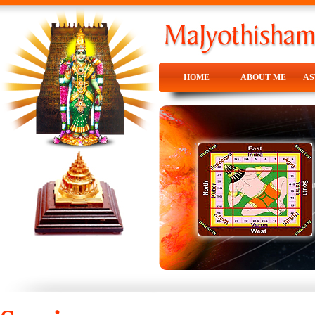
HOME
ABOUT ME
A
HOME
ABOUT ME
A