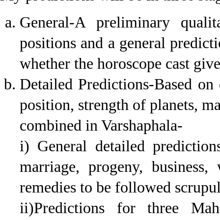
General-A preliminary qualit
positions and a general predict
whether the horoscope cast gives
Detailed Predictions-Based on q
position, strength of planets, m
combined in Varshaphala-
i) General detailed prediction
marriage, progeny, business,
remedies to be followed scrupulo
ii)Predictions for three Mah