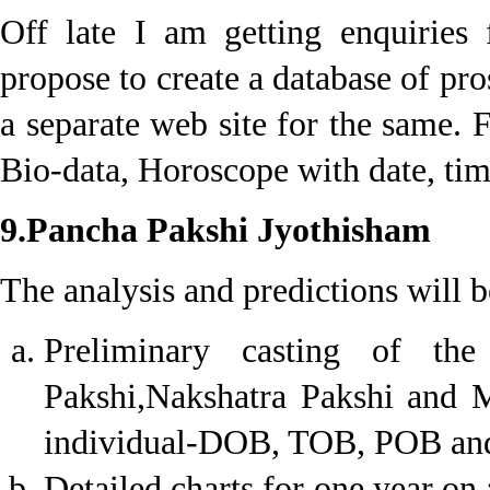
Off late I am getting enquiries
propose to create a database of pr
a separate web site for the same. 
Bio-data, Horoscope with date, tim
9.Pancha Pakshi Jyothisham
The analysis and predictions will b
Preliminary casting of th
Pakshi,Nakshatra Pakshi and M
individual-DOB, TOB, POB and 
Detailed charts for one year on 